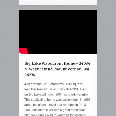
Big Lake Waterfront Home - 24034
N. Westview Rd, Mount Vernon, WA
98274
4 Bedrooms3.25 Bathrooms 3830 square
feetOffer Review Date: 6/7/22 IMAGINE living
on Big Lake with over 100 ft no-bank waterfront.
This captivating home was custom built in 1997
and most of main level had remodel in 2013.
Fabulous main level with a great room floor
plan featuring a wall of windows for western