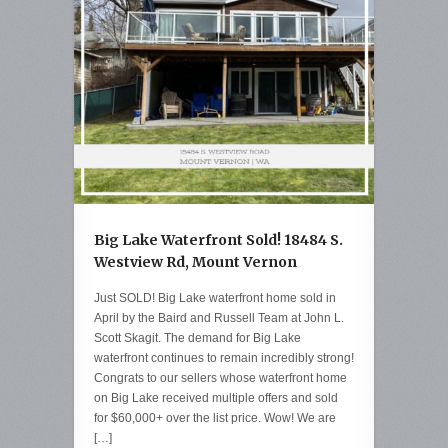
Big Lake Waterfront Sold! 18484 S.
Westview Rd, Mount Vernon
Just SOLD! Big Lake waterfront home sold in
April by the Baird and Russell Team at John L.
Scott Skagit. The demand for Big Lake
waterfront continues to remain incredibly strong!
Congrats to our sellers whose waterfront home
on Big Lake received multiple offers and sold
for $60,000+ over the list price. Wow! We are
[…]