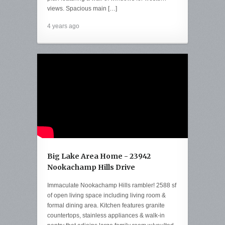
views. Spacious main […]
4 years ago
Big Lake Area Home - 23942
Nookachamp Hills Drive
Immaculate Nookachamp Hills rambler! 2588 sf
of open living space including living room &
formal dining area. Kitchen features granite
countertops, stainless appliances & walk-in