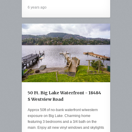
6 years ago
50 Ft. Big Lake Waterfront - 18484
S Westview Road
Approx 50ft of no-bank waterfront w/western
exposure on Big Lake. Charming home
featuring 3 bedrooms and a 3/4 bath on the
main. Enjoy all new vinyl windows and skylights