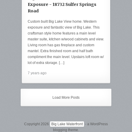
Exposure - 18732 Sulfer Springs
Road
Custom built Big Lake View home. Western
exposure and fantastic view of Big Lake. This
craftsman style home features a main level
master suite, kitchen w/wood cabinets and view.
Living room has gas fireplace and custom
mantel. Extra finished room and half bath
compliment the main level. Upstairs loft room w/
lot of extra storage. […]
7 years ago
Load More Posts
Copyright 2026
Big Lake Waterfront
- a WordPress
blogging theme.