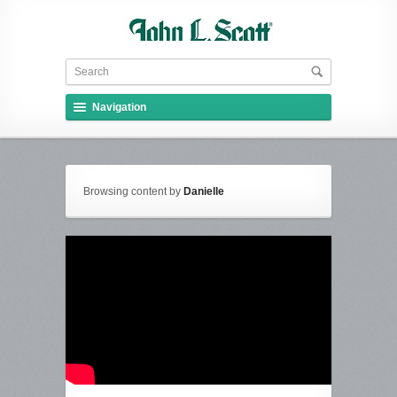
Navigation
Browsing content by
Danielle