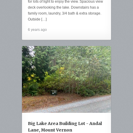
for lots of light to enjoy the view. Spacious view
deck overlooking the lake. Downstairs has a
family room, laundry, 3/4 bath & extra storage.
Outside […]
6 years ago
Big Lake Area Building Lot - Andal
Lane, Mount Vernon