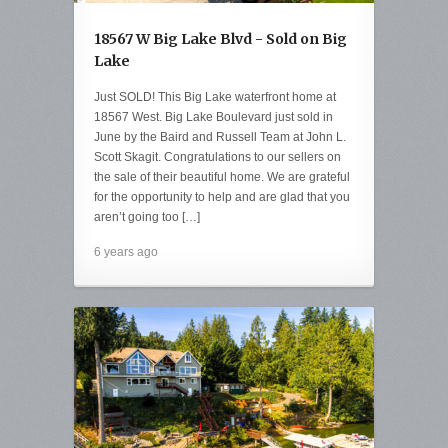
18567 W Big Lake Blvd - Sold on Big
Lake
Just SOLD! This Big Lake waterfront home at
18567 West. Big Lake Boulevard just sold in
June by the Baird and Russell Team at John L.
Scott Skagit. Congratulations to our sellers on
the sale of their beautiful home. We are grateful
for the opportunity to help and are glad that you
aren’t going too […]
6 years ago