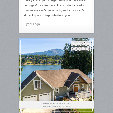
pantry that adjoins large family room w/vaulted
ceilings & gas fireplace. French doors lead to
master suite w/5 piece bath, walk-in closet &
slider to patio. Step outside to your […]
6 years ago