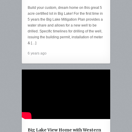
Build your custom, dream home on this great 5
acre certified lot in Big Lake! For the first time in
5 years the Big Lake Mitigation Plan provides a
water share and allows for a new well to be
drilled. Specific timelines for drilling of the well,
issuing the building permit, installation of meter
& […]
6 years ago
Big Lake View Home with Western