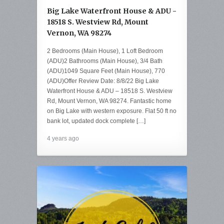
Big Lake Waterfront House & ADU -
18518 S. Westview Rd, Mount
Vernon, WA 98274
2 Bedrooms (Main House), 1 Loft Bedroom
(ADU)2 Bathrooms (Main House), 3/4 Bath
(ADU)1049 Square Feet (Main House), 770
(ADU)Offer Review Date: 8/8/22 Big Lake
Waterfront House & ADU – 18518 S. Westview
Rd, Mount Vernon, WA 98274. Fantastic home
on Big Lake with western exposure. Flat 50 ft no
bank lot, updated dock complete […]
4 years ago