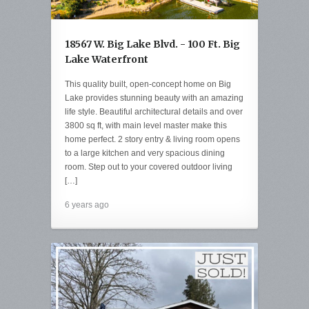
18567 W. Big Lake Blvd. - 100 Ft. Big
Lake Waterfront
This quality built, open-concept home on Big
Lake provides stunning beauty with an amazing
life style. Beautiful architectural details and over
3800 sq ft, with main level master make this
home perfect. 2 story entry & living room opens
to a large kitchen and very spacious dining
room. Step out to your covered outdoor living
[…]
6 years ago