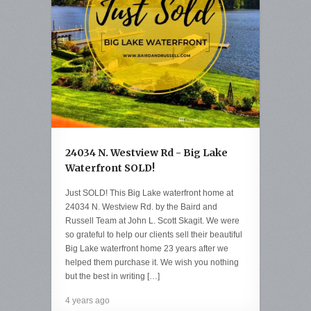
24034 N. Westview Rd - Big Lake
Waterfront SOLD!
Just SOLD! This Big Lake waterfront home at
24034 N. Westview Rd. by the Baird and
Russell Team at John L. Scott Skagit. We were
so grateful to help our clients sell their beautiful
Big Lake waterfront home 23 years after we
helped them purchase it. We wish you nothing
but the best in writing […]
4 years ago