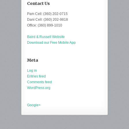
Contact Us
Pam Cell: (360) 202-0715
Dani Cell: (360) 202-9818
Office: (360) 899-1010
Baird & Russell Website
Download our Free Mobile App
Meta
Log in
Entries feed
Comments feed
WordPress.org
Google+