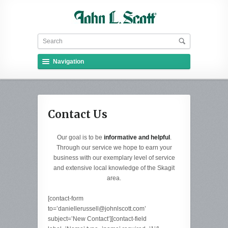
Navigation
Contact Us
Our goal is to be
informative and helpful
.
Through our service we hope to earn your
business with our exemplary level of service
and extensive local knowledge of the Skagit
area.
[contact-form
to=’daniellerussell@johnlscott.com’
subject=’New Contact’][contact-field