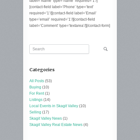
label=’Name’ type=’name’ required=’1’/]
[contact-field label=’Phone’ type=’text’
required=’1’/][contact-field label=’Email’
type=’email’ required=’1’/][contact-field
label=’Comment’ type=’textarea’/][/contact-form]
Categories
All Posts
(53)
Buying
(10)
For Rent
(1)
Listings
(14)
Local Events in Skagit Valley
(10)
Selling
(17)
Skagit Valley News
(1)
Skagit Valley Real Estate News
(4)