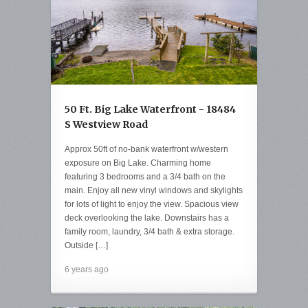
50 Ft. Big Lake Waterfront - 18484
S Westview Road
Approx 50ft of no-bank waterfront w/western
exposure on Big Lake. Charming home
featuring 3 bedrooms and a 3/4 bath on the
main. Enjoy all new vinyl windows and skylights
for lots of light to enjoy the view. Spacious view
deck overlooking the lake. Downstairs has a
family room, laundry, 3/4 bath & extra storage.
Outside […]
6 years ago