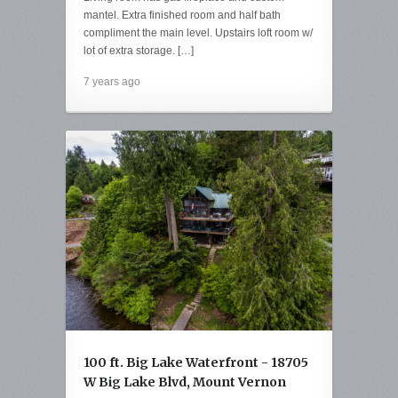
mantel. Extra finished room and half bath
compliment the main level. Upstairs loft room w/
lot of extra storage. […]
7 years ago
100 ft. Big Lake Waterfront - 18705
W Big Lake Blvd, Mount Vernon