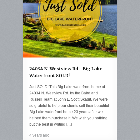
24034 N. Westview Rd - Big Lake
Waterfront SOLD!
Just SOLD! This Big Lake waterfront home at
24034 N. Westview Rd. by the Baird and
Russell Team at John L. Scott Skagit. We were
so grateful to help our clients sell their beautiful
Big Lake waterfront home 23 years after we
helped them purchase it. We wish you nothing
but the best in writing […]
4 years ago