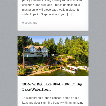
pantry that adjoins large family room w/vaulted
ceilings & gas fireplace. French doors lead to
master suite w/5 piece bath, walk-in closet &
slider to patio. Step outside to your […]
6 years ago
18567 W. Big Lake Blvd. - 100 Ft. Big
Lake Waterfront
This quality built, open-concept home on Big
Lake provides stunning beauty with an amazing