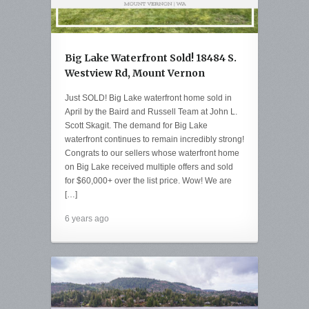
Big Lake Waterfront Sold! 18484 S.
Westview Rd, Mount Vernon
Just SOLD! Big Lake waterfront home sold in
April by the Baird and Russell Team at John L.
Scott Skagit. The demand for Big Lake
waterfront continues to remain incredibly strong!
Congrats to our sellers whose waterfront home
on Big Lake received multiple offers and sold
for $60,000+ over the list price. Wow! We are
[…]
6 years ago