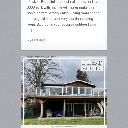
life style. Beautiful architectural details and over
3800 sq ft, with main level master make this
home perfect. 2 story entry & living room opens
to a large kitchen and very spacious dining
room. Step out to your covered outdoor living
[…]
6 years ago