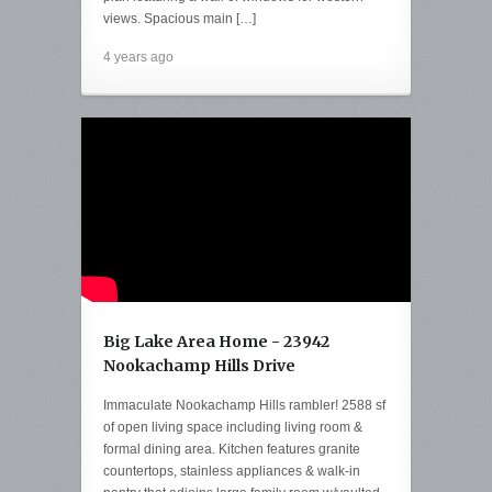
views. Spacious main […]
4 years ago
Big Lake Area Home - 23942
Nookachamp Hills Drive
Immaculate Nookachamp Hills rambler! 2588 sf
of open living space including living room &
formal dining area. Kitchen features granite
countertops, stainless appliances & walk-in