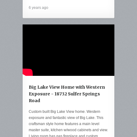
6 years ago
Big Lake View Home with Western
Exposure - 18732 Sulfer Springs
Road
Custom built Big Lake View home. Western
exposure and fantastic view of Big Lake. This
craftsman style home features a main level
master suite, kitchen w/wood cabinets and view.
Living room has gas fireplace and custom