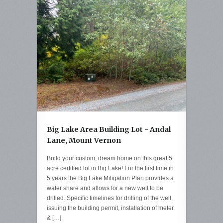
Big Lake Area Building Lot - Andal
Lane, Mount Vernon
Build your custom, dream home on this great 5
acre certified lot in Big Lake! For the first time in
5 years the Big Lake Mitigation Plan provides a
water share and allows for a new well to be
drilled. Specific timelines for drilling of the well,
issuing the building permit, installation of meter
& […]