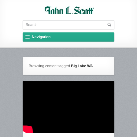
Navigation
Browsing content tagged
Big Lake WA