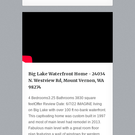
Big Lake Waterfront Home - 24034
N. Westview Rd, Mount Vernon, WA
98274
4 Bedrooms3.25 Bathrooms 3830 square
feetOffer Review Date: 6/7/22 IMAGINE living
on Big Lake with over 100 ft no-bank waterfront.
This captivating home was custom built in 1997
and most of main level had remodel in 2013.
Fabulous main level with a great room floor
plan featuring a wall of windows for western