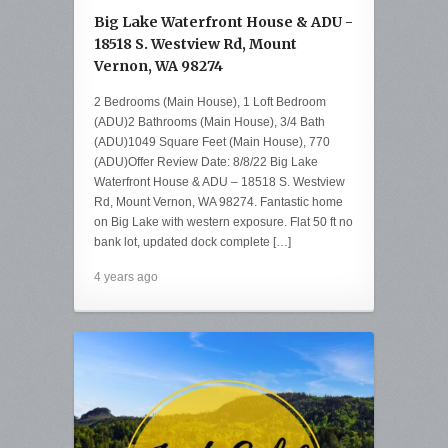
Big Lake Waterfront House & ADU -
18518 S. Westview Rd, Mount
Vernon, WA 98274
2 Bedrooms (Main House), 1 Loft Bedroom
(ADU)2 Bathrooms (Main House), 3/4 Bath
(ADU)1049 Square Feet (Main House), 770
(ADU)Offer Review Date: 8/8/22 Big Lake
Waterfront House & ADU – 18518 S. Westview
Rd, Mount Vernon, WA 98274. Fantastic home
on Big Lake with western exposure. Flat 50 ft no
bank lot, updated dock complete […]
4 years ago