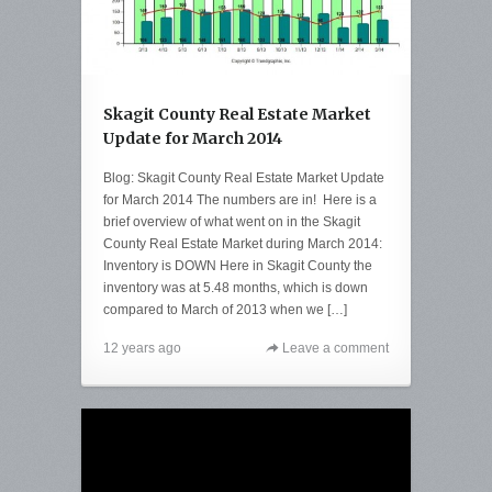
Skagit County Real Estate Market
Update for March 2014
Blog: Skagit County Real Estate Market Update
for March 2014 The numbers are in! Here is a
brief overview of what went on in the Skagit
County Real Estate Market during March 2014:
Inventory is DOWN Here in Skagit County the
inventory was at 5.48 months, which is down
compared to March of 2013 when we […]
12 years ago
Leave a comment