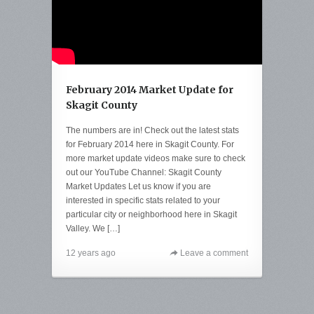
February 2014 Market Update for
Skagit County
The numbers are in! Check out the latest stats
for February 2014 here in Skagit County. For
more market update videos make sure to check
out our YouTube Channel: Skagit County
Market Updates Let us know if you are
interested in specific stats related to your
particular city or neighborhood here in Skagit
Valley. We […]
12 years ago
Leave a comment