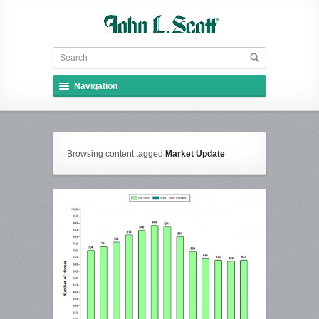
Navigation
Browsing content tagged
Market Update