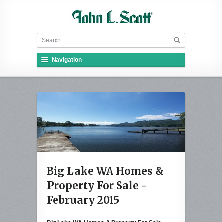
Navigation
Big Lake WA Homes &
Property For Sale -
February 2015