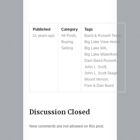
Published
Category
Tags
11 years ago
All Posts
,
Baird & Russell Team
,
Buying
,
Big Lake View Home
,
Selling
Big Lake WA
,
Big Lake Waterfront
,
Dani Baird Russell
,
John L. Scott
,
John L. Scott Skagit
,
Mount Vernon
,
Pam & Dan Baird
Discussion Closed
New comments are not allowed on this post.