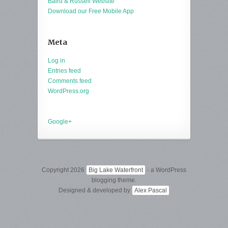
Baird & Russell Website
Download our Free Mobile App
Meta
Log in
Entries feed
Comments feed
WordPress.org
Google+
Copyright 2026
Big Lake Waterfront
- a WordPress
blogging theme.
Designed & developed by
Alex Pascal