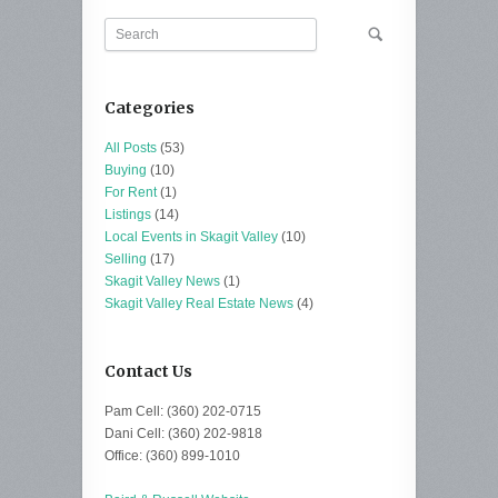
Categories
All Posts
(53)
Buying
(10)
For Rent
(1)
Listings
(14)
Local Events in Skagit Valley
(10)
Selling
(17)
Skagit Valley News
(1)
Skagit Valley Real Estate News
(4)
Contact Us
Pam Cell: (360) 202-0715
Dani Cell: (360) 202-9818
Office: (360) 899-1010