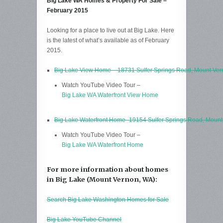
Big Lake WA Homes & Property For Sale –
February 2015
Looking for a place to live out at Big Lake. Here
is the latest of what’s available as of February
2015.
Big Lake View Home – 18731 Sulfer Springs Road, Mount Ve
Watch YouTube Video Tour –
Big Lake WA Waterfront View Home
Big Lake Waterfront Home -19154 Sulfer Springs Road, Moun
Watch YouTube Video Tour –
Big Lake WA Waterfront Home
For more information about homes
in Big Lake (Mount Vernon, WA):
Search Big Lake Washington Homes for Sale
Big Lake YouTube Channel